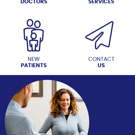
DOCTORS
SERVICES
NEW
CONTACT
PATIENTS
US