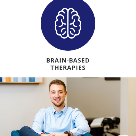
BRAIN-BASED
THERAPIES