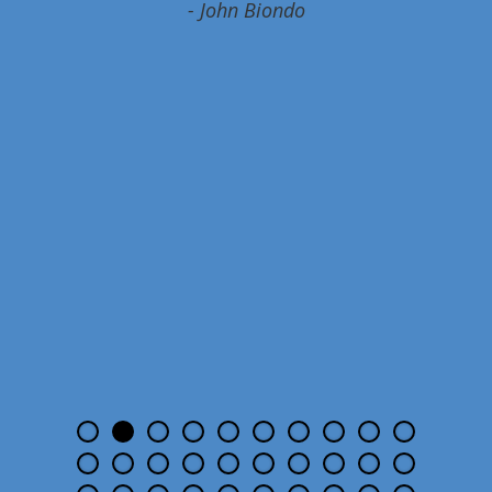
- John Biondo