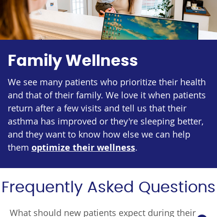
Family Wellness
We see many patients who prioritize their health
and that of their family. We love it when patients
return after a few visits and tell us that their
asthma has improved or they're sleeping better,
and they want to know how else we can help
them
optimize their wellness
.
Frequently Asked Questions
What should new patients expect during their