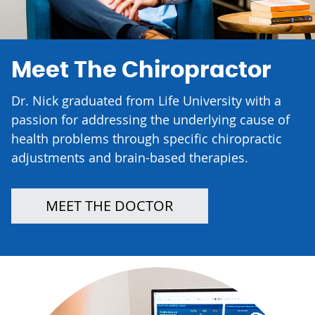
Meet The Chiropractor
Dr. Nick graduated from Life University with a
passion for addressing the underlying cause of
health problems through specific chiropractic
adjustments and brain-based therapies.
MEET THE DOCTOR