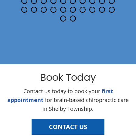
Book Today
Contact us today to book your
first
appointment
for brain-based chiropractic care
in Shelby Township.
CONTACT US