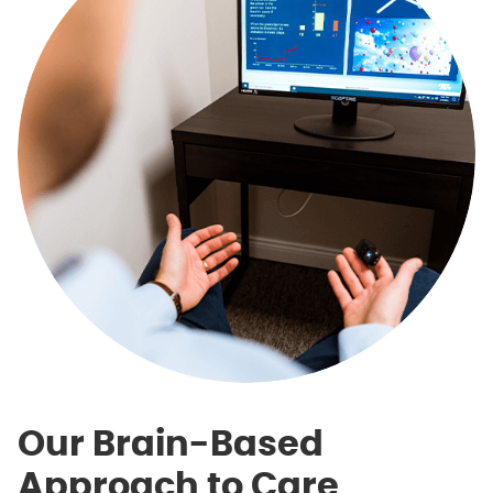
Our Brain-Based
Approach to Care