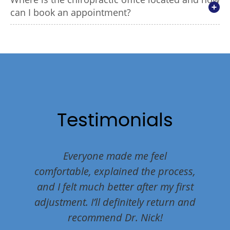
can I book an appointment?
Testimonials
nding
Everyone made me feel
Dr. Ni
 their
comfortable, explained the process,
holist
ghly!
and I felt much better after my first
our he
adjustment. I’ll definitely return and
bein
recommend Dr. Nick!
welc