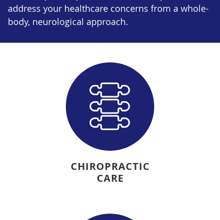
address your healthcare concerns from a whole-
body, neurological approach.
CHIROPRACTIC
CARE