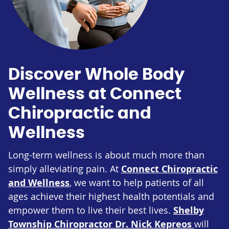
Discover Whole Body
Wellness at Connect
Chiropractic and
Wellness
Long-term wellness is about much more than
simply alleviating pain. At
Connect Chiropractic
and Wellness
, we want to help patients of all
ages achieve their highest health potentials and
empower them to live their best lives.
Shelby
Township Chiropractor Dr. Nick Kepreos
will