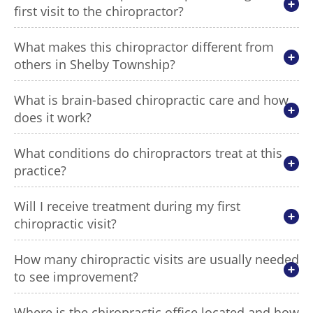
first visit to the chiropractor?
What makes this chiropractor different from
others in Shelby Township?
What is brain-based chiropractic care and how
does it work?
What conditions do chiropractors treat at this
practice?
Will I receive treatment during my first
chiropractic visit?
How many chiropractic visits are usually needed
to see improvement?
Where is the chiropractic office located and how