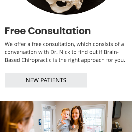
Free Consultation
We offer a free consultation, which consists of a
conversation with Dr. Nick to find out if Brain-
Based Chiropractic is the right approach for you.
NEW PATIENTS