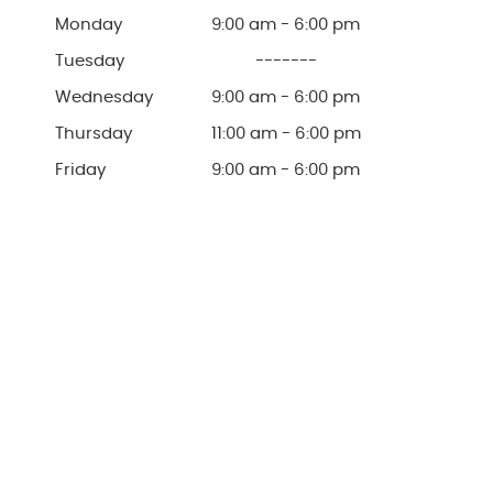
Monday
9:00 am - 6:00 pm
Tuesday
-------
Wednesday
9:00 am - 6:00 pm
Thursday
11:00 am - 6:00 pm
Friday
9:00 am - 6:00 pm