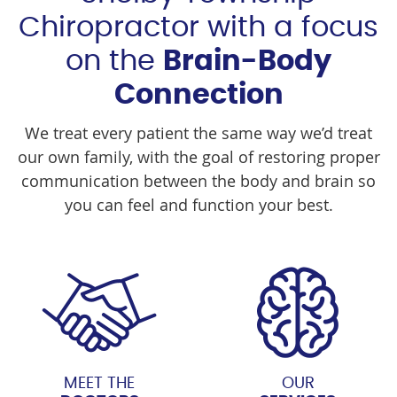
Chiropractor with a focus
on the
Brain-Body
Connection
We treat every patient the same way we’d treat
our own family, with the goal of restoring proper
communication between the body and brain so
you can feel and function your best.
MEET THE
OUR