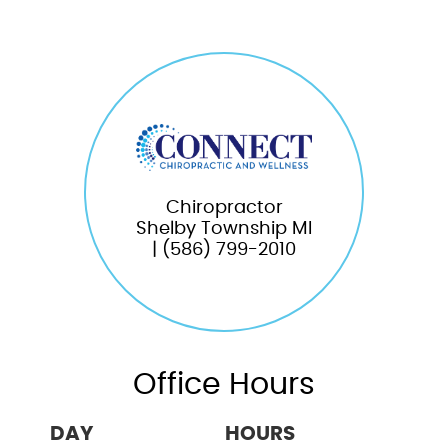
Chiropractor
Shelby Township MI
| (586) 799-2010
Office Hours
DAY
HOURS