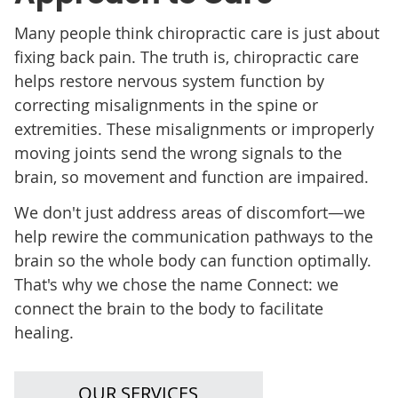
Many people think chiropractic care is just about
fixing back pain. The truth is, chiropractic care
helps restore nervous system function by
correcting misalignments in the spine or
extremities. These misalignments or improperly
moving joints send the wrong signals to the
brain, so movement and function are impaired.
We don't just address areas of discomfort—we
help rewire the communication pathways to the
brain so the whole body can function optimally.
That's why we chose the name Connect: we
connect the brain to the body to facilitate
healing.
OUR SERVICES